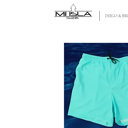
MI ISLA PR
DIEGO & B