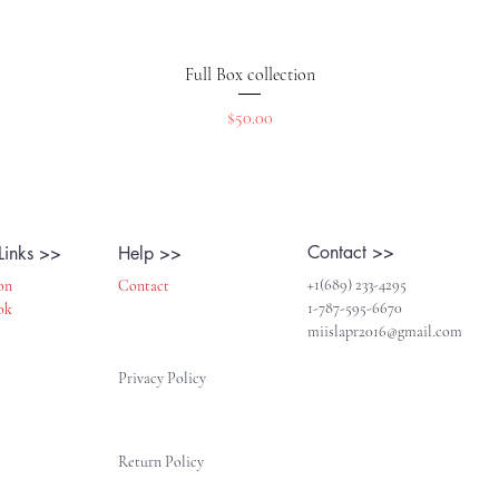
Quick View
Full Box collection
Price
$50.00
Contact >>
Links >>
Help >>
+1(689) 233-4295
on
Contact
1-787-595-6670
ok
miislapr2016@gmail.com
Privacy Policy
Return Policy