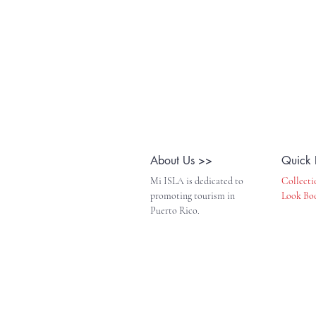
About Us >>
Quick 
Mi ISLA is dedicated to
Collecti
promoting tourism in
Look Bo
Puerto Rico.