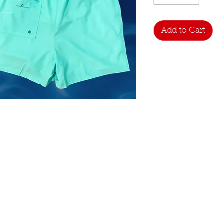
Add to Cart