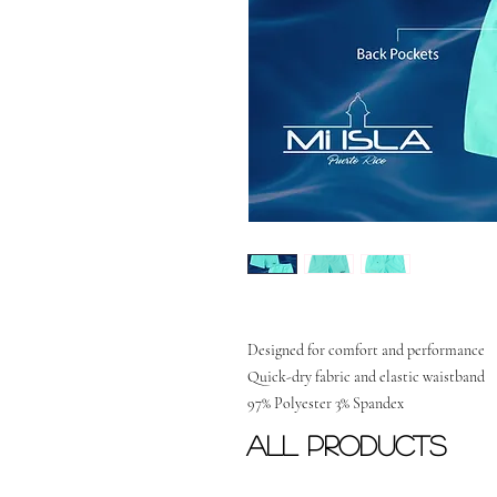
Designed for comfort and performance
Quick-dry fabric and elastic waistband
97% Polyester 3% Spandex
All Products