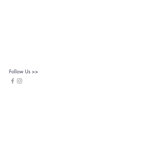
Follow Us >>