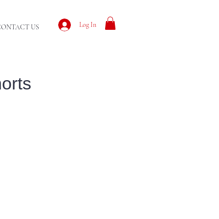
Log In
CONTACT US
orts