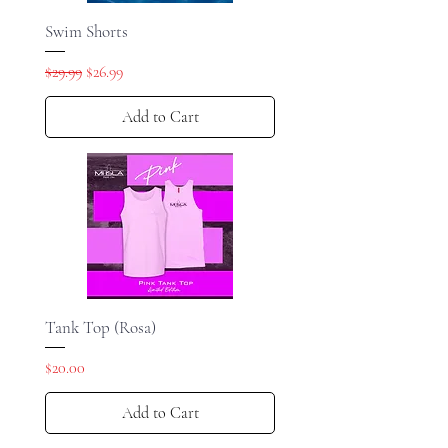
Swim Shorts
Regular Price
Sale Price
$29.99
$26.99
Add to Cart
Tank Top (Rosa)
Price
$20.00
Add to Cart