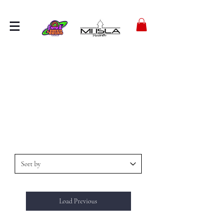
Load Previous