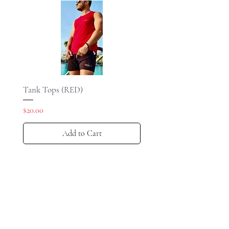
Tank Tops (RED)
Price
$20.00
Add to Cart