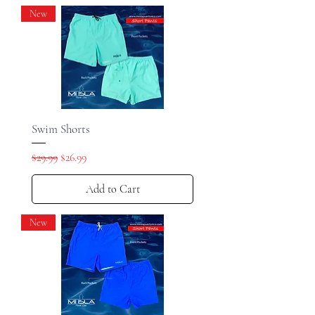
New
Swim Shorts
Regular Price
Sale Price
$29.99
$26.99
Add to Cart
New