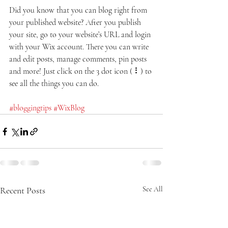
Did you know that you can blog right from 
your published website? After you publish 
your site, go to your website’s URL and login 
with your Wix account. There you can write 
and edit posts, manage comments, pin posts 
and more! Just click on the 3 dot icon ( ⠇) to 
see all the things you can do. 
#bloggingtips
#WixBlog
Recent Posts
See All