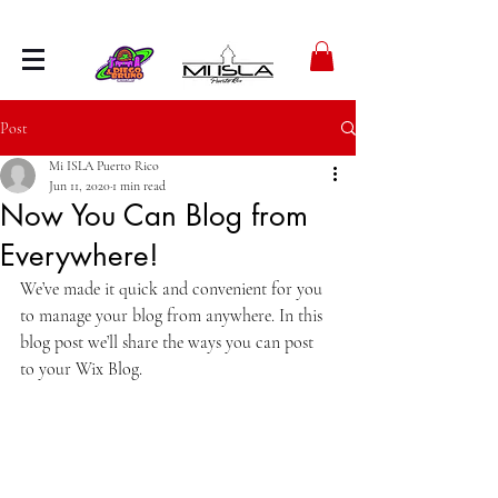
Post
Mi ISLA Puerto Rico
Jun 11, 2020
1 min read
Now You Can Blog from
Everywhere!
We’ve made it quick and convenient for you 
to manage your blog from anywhere. In this 
blog post we’ll share the ways you can post 
to your Wix Blog.  