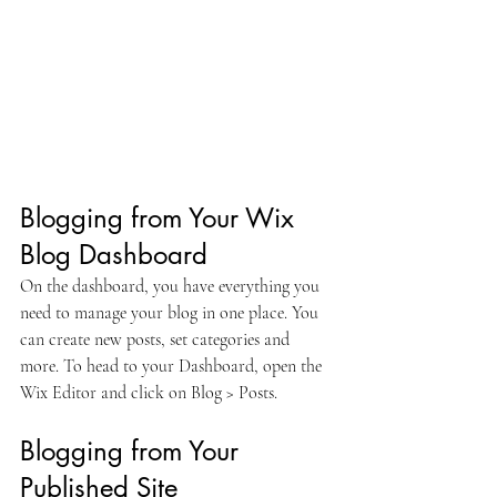
Blogging from Your Wix 
Blog Dashboard
On the dashboard, you have everything you 
need to manage your blog in one place. You 
can create new posts, set categories and 
more. To head to your Dashboard, open the 
Wix Editor and click on Blog > Posts. 
Blogging from Your 
Published Site