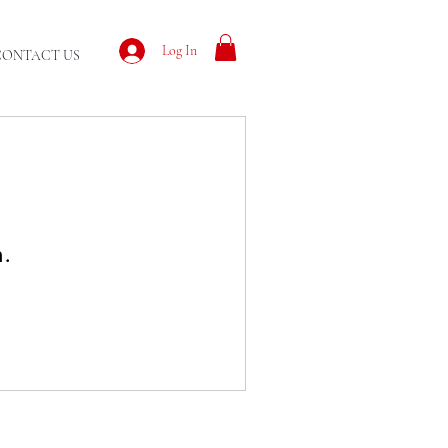
Log In
CONTACT US
n.