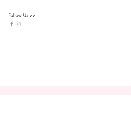
Follow Us >>