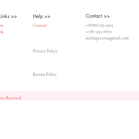
Contact >>
Links >>
Help >>
+1(689) 233-4295
on
Contact
1-787-595-6670
ok
miislapr2016@gmail.com
Privacy Policy
Return Policy
ghts Reserved.