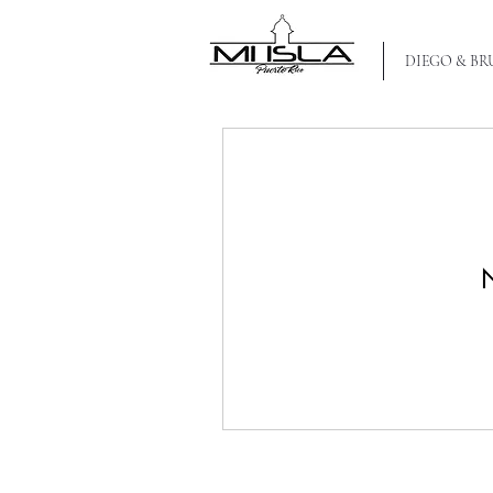
MI ISLA PR
DIEGO & B
N