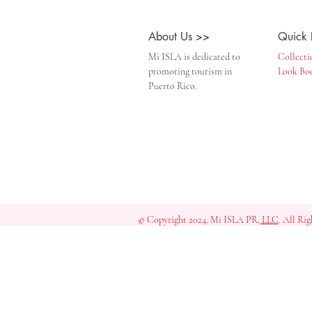
About Us >>
Quick 
Mi ISLA is dedicated to
Collecti
promoting tourism in
Look Bo
Puerto Rico.
© Copyright 2024, Mi ISLA PR
, LLC
. All Ri