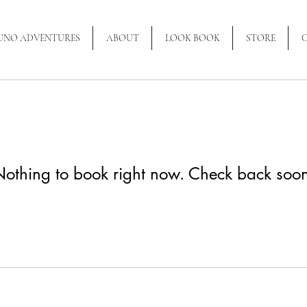
RUNO ADVENTURES
ABOUT
LOOK BOOK
STORE
othing to book right now. Check back soo